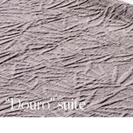
“Douro” suite