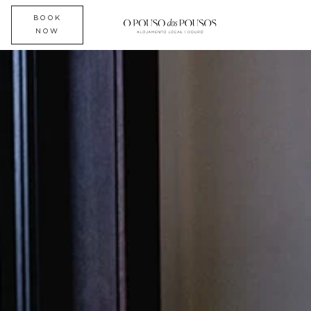
BOOK
NOW