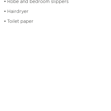
• Robe and bedroom slippers
• Hairdryer
• Toilet paper