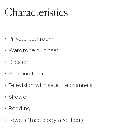
Characteristics
• Private bathroom
• Wardrobe or closet
• Dresser
• Air conditioning
• Television with satellite channels
• Shower
• Bedding
• Towels (face, body and floor)