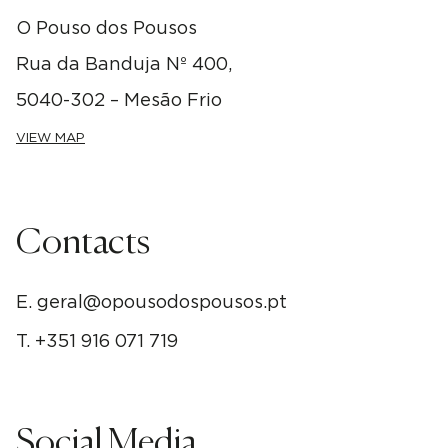
O Pouso dos Pousos
Rua da Banduja Nº 400,
5040-302 – Mesão Frio
VIEW MAP
Contacts
E.
geral@opousodospousos.pt
T.
+351 916 071 719
Social Media