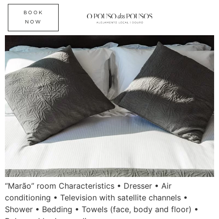
“Marão” room
BOOK
NOW
“Marão” room Characteristics • Dresser • Air
conditioning • Television with satellite channels •
Shower • Bedding • Towels (face, body and floor) •