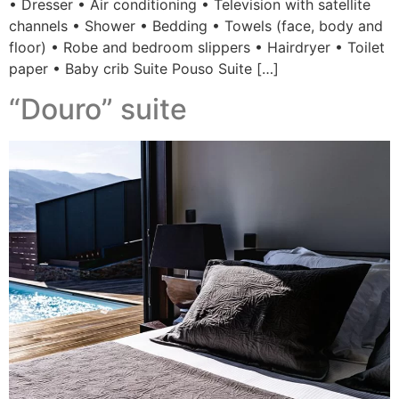
• Dresser • Air conditioning • Television with satellite
channels • Shower • Bedding • Towels (face, body and
floor) • Robe and bedroom slippers • Hairdryer • Toilet
paper • Baby crib Suite Pouso Suite […]
“Douro” suite