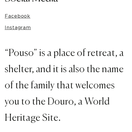
Facebook
Instagram
“Pouso” is a place of retreat, a
shelter, and it is also the name
of the family that welcomes
you to the Douro, a World
Heritage Site.