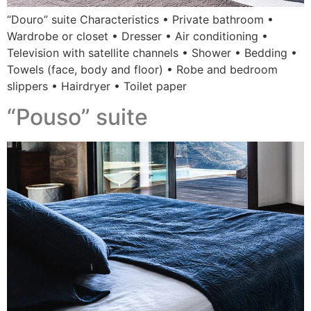
“Douro” suite Characteristics • Private bathroom •
Wardrobe or closet • Dresser • Air conditioning •
Television with satellite channels • Shower • Bedding •
Towels (face, body and floor) • Robe and bedroom
slippers • Hairdryer • Toilet paper
“Pouso” suite