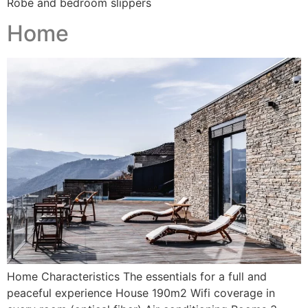
Robe and bedroom slippers
Home
Home Characteristics The essentials for a full and
peaceful experience House 190m2 Wifi coverage in