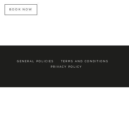
BOOK NOW
GENERAL POLICIES
TERMS AND CONDITIONS
PRIVACY POLICY