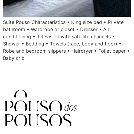
Suite Pouso Characteristics • King size bed • Private
bathroom • Wardrobe or closet • Dresser • Air
conditioning • Television with satellite channels •
Shower • Bedding • Towels (face, body and floor) •
Robe and bedroom slippers • Hairdryer • Toilet paper •
Baby crib