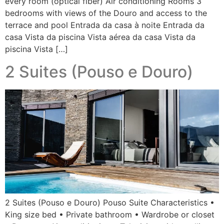
every room (optical fiber) Air conditioning Rooms 3
bedrooms with views of the Douro and access to the
terrace and pool Entrada da casa à noite Entrada da
casa Vista da piscina Vista aérea da casa Vista da
piscina Vista […]
2 Suites (Pouso e Douro)
2 Suites (Pouso e Douro) Pouso Suite Characteristics •
King size bed • Private bathroom • Wardrobe or closet